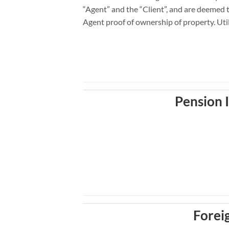
“Agent” and the “Client”, and are deemed t
Agent proof of ownership of property. Utilit
Pension
Forei