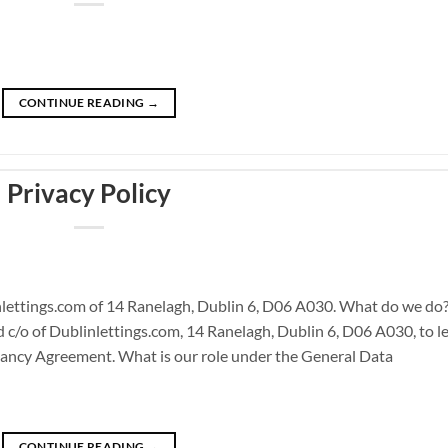
CONTINUE READING
→
Privacy Policy
lettings.com of 14 Ranelagh, Dublin 6, D06 A030. What do we do
/o of Dublinlettings.com, 14 Ranelagh, Dublin 6, D06 A030, to le
ancy Agreement. What is our role under the General Data
CONTINUE READING
→