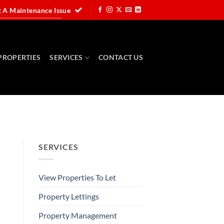
 A Maintenance Issue
PROPERTIES
SERVICES
CONTACT US
SERVICES
View Properties To Let
Property Lettings
Property Management