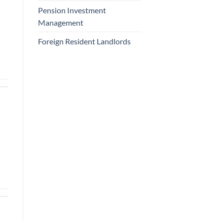
Pension Investment
Management
Foreign Resident Landlords