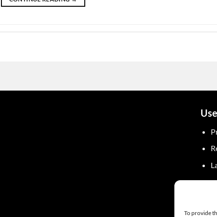
Use
P
R
L
To provide th