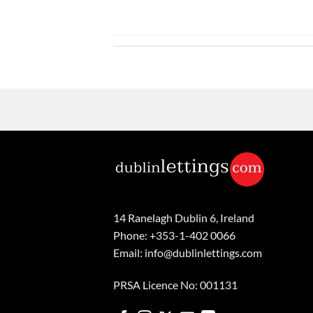
14 Ranelagh Dublin 6, Ireland
Phone: +353-1-402 0066
Email: info@dublinlettings.com
PRSA Licence No: 001131