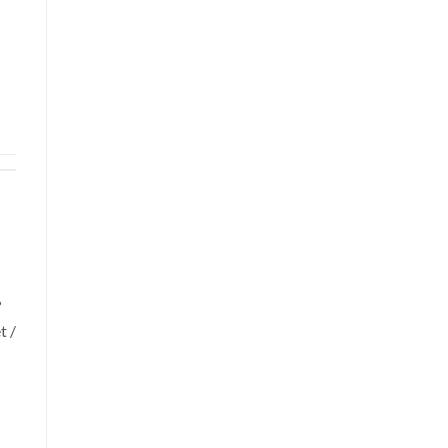
?
t /