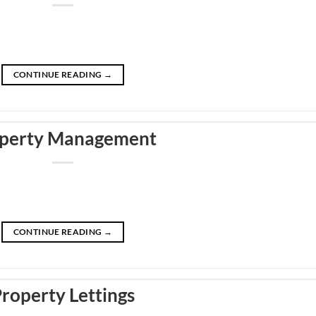
CONTINUE READING
→
perty Management
CONTINUE READING
→
roperty Lettings