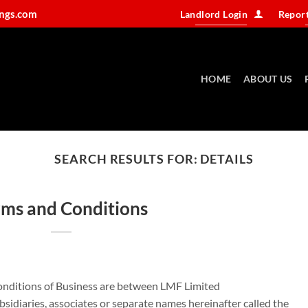
ings.com
Landlord Login
Report
HOME
ABOUT US
SEARCH RESULTS FOR:
DETAILS
rms and Conditions
nditions of Business are between LMF Limited
sidiaries, associates or separate names hereinafter called the