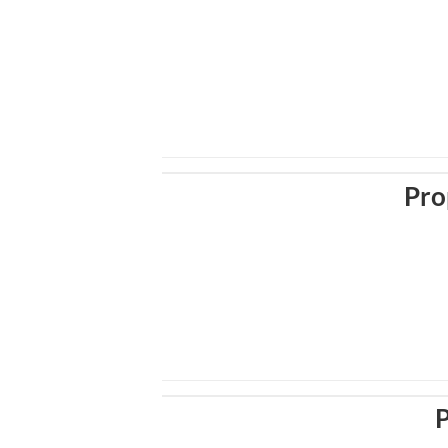
Pro
P