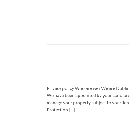
Privacy policy Who are we? We are Dublin
We have been appointed by your Landlord c
manage your property subject to your Ten
Protection […]