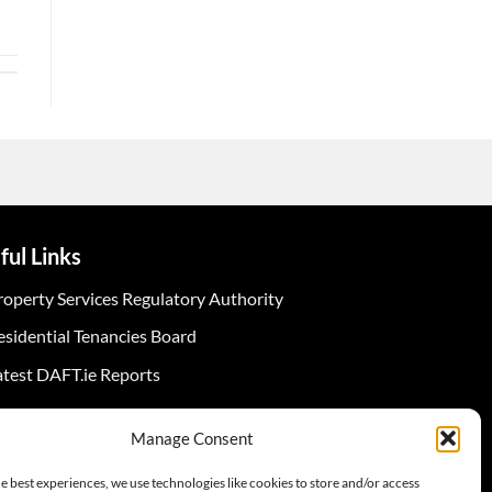
ful Links
roperty Services Regulatory Authority
esidential Tenancies Board
atest DAFT.ie Reports
Manage Consent
e best experiences, we use technologies like cookies to store and/or access