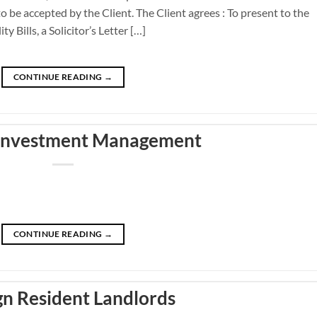
o be accepted by the Client. The Client agrees : To present to the
y Bills, a Solicitor’s Letter […]
CONTINUE READING
→
 Investment Management
CONTINUE READING
→
gn Resident Landlords