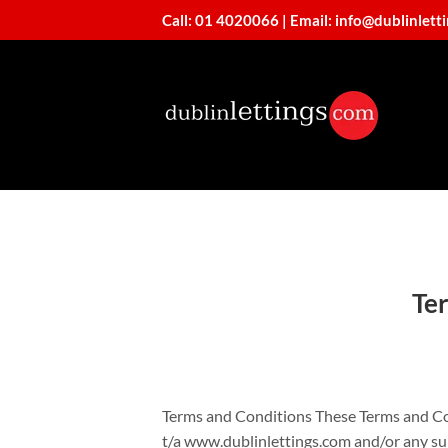
Skip
Call: 01 4020066
|
Email: info@dublinlett
to
content
Te
Terms and Conditions These Terms and Co
t/a www.dublinlettings.com and/or any sub