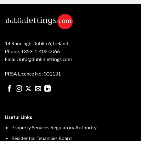
14 Ranelagh Dublin 6, Ireland
Phone: +353-1-402 0066
Email: info@dublinlettings.com
PRSA Licence No: 001131
Useful Links
Property Services Regulatory Authority
Residential Tenancies Board