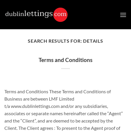
Skip
to
content
SEARCH RESULTS FOR:
DETAILS
Terms and Conditions
Terms and Conditions These Terms and Conditions of
Business are between LMF Limited
t/a www.dublinlettings.com and/or any subsidiaries,
associates or separate names hereinafter called the “Agent”
and the “Client”, and are deemed to be accepted by the
Client. The Client agrees : To present to the Agent proof of