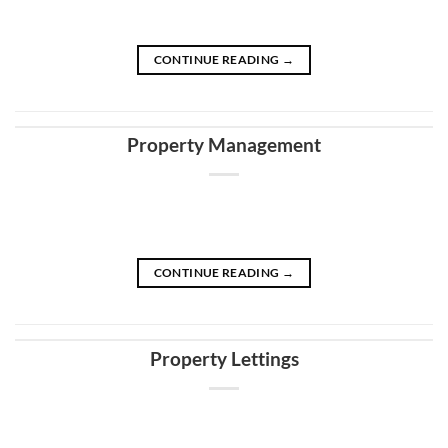
CONTINUE READING
→
Property Management
CONTINUE READING
→
Property Lettings