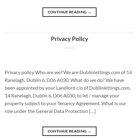
CONTINUE READING
→
Privacy Policy
Privacy policy Who are we? We are Dublinlettings.com of 14
Ranelagh, Dublin 6, D06 A030. What do we do? We have
been appointed by your Landlord c/o of Dublinlettings.com,
14 Ranelagh, Dublin 6, D06 A030, to let / manage your
property subject to your Tenancy Agreement. What is our
role under the General Data Protection […]
CONTINUE READING
→