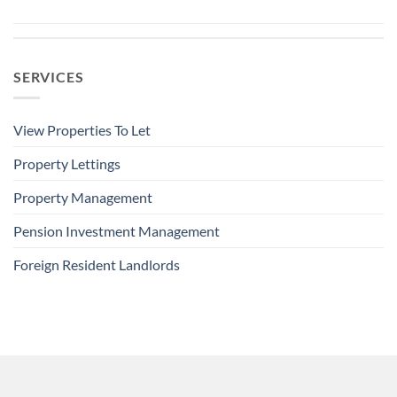
SERVICES
View Properties To Let
Property Lettings
Property Management
Pension Investment Management
Foreign Resident Landlords