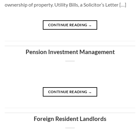
ownership of property. Utility Bills, a Solicitor’s Letter […]
CONTINUE READING
→
Pension Investment Management
CONTINUE READING
→
Foreign Resident Landlords