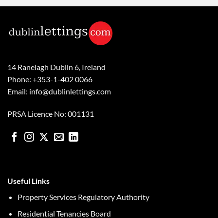
14 Ranelagh Dublin 6, Ireland
Phone: +353-1-402 0066
Email: info@dublinlettings.com
PRSA Licence No: 001131
Useful Links
Property Services Regulatory Authority
Residential Tenancies Board