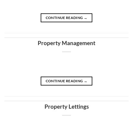
CONTINUE READING
→
Property Management
CONTINUE READING
→
Property Lettings