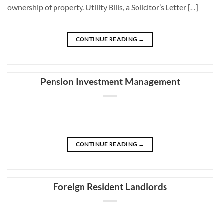
ownership of property. Utility Bills, a Solicitor’s Letter […]
CONTINUE READING
→
Pension Investment Management
CONTINUE READING
→
Foreign Resident Landlords