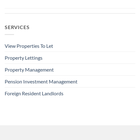
SERVICES
View Properties To Let
Property Lettings
Property Management
Pension Investment Management
Foreign Resident Landlords