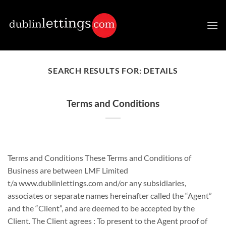
Skip
to
content
SEARCH RESULTS FOR:
DETAILS
Terms and Conditions
Terms and Conditions These Terms and Conditions of
Business are between LMF Limited
t/a www.dublinlettings.com and/or any subsidiaries,
associates or separate names hereinafter called the “Agent”
and the “Client”, and are deemed to be accepted by the
Client. The Client agrees : To present to the Agent proof of