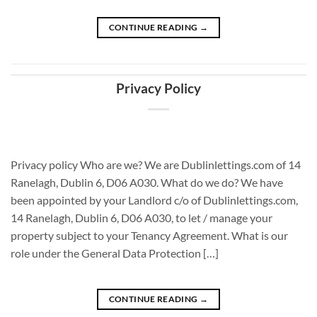
CONTINUE READING
→
Privacy Policy
Privacy policy Who are we? We are Dublinlettings.com of 14
Ranelagh, Dublin 6, D06 A030. What do we do? We have
been appointed by your Landlord c/o of Dublinlettings.com,
14 Ranelagh, Dublin 6, D06 A030, to let / manage your
property subject to your Tenancy Agreement. What is our
role under the General Data Protection […]
CONTINUE READING
→